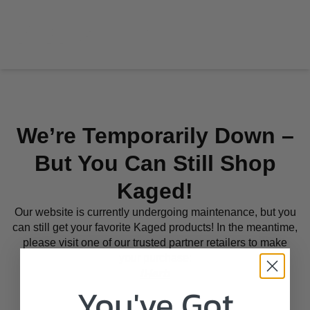
We’re Temporarily Down –
But You Can Still Shop
Kaged!
Our website is currently undergoing maintenance, but you
can still get your favorite Kaged products! In the meantime,
please visit one of our trusted partner retailers to make
your purchase:
iHerb
You've Got