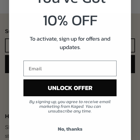
10% OFF
Subscribe to our emails
To activate, sign up for offers and
Newsletter
updates.
SUBMIT
UNLOCK OFFER
By signing up, you agree to receive email
marketing from Kaged. You can
unsubscribe any time.
Heading
Share contact information,
No, thanks
store details, and brand